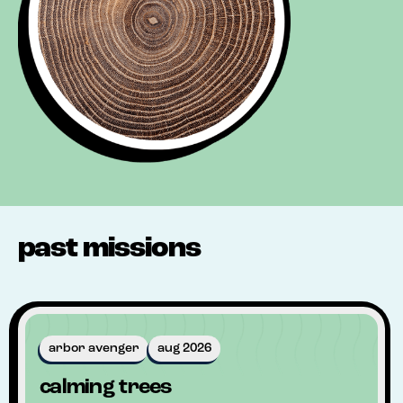
past missions
arbor avenger
aug 2026
calming trees