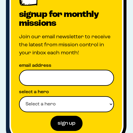
signup for monthly
missions
Join our email newsletter to receive
the latest from mission control in
your inbox each month!
email address
select a hero