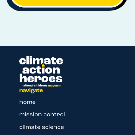
navigate
home
mission control
climate science