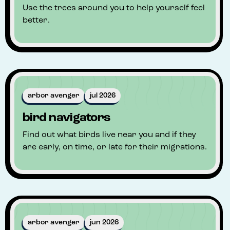
Use the trees around you to help yourself feel
better.
arbor avenger
jul 2026
bird navigators
Find out what birds live near you and if they
are early, on time, or late for their migrations.
arbor avenger
jun 2026