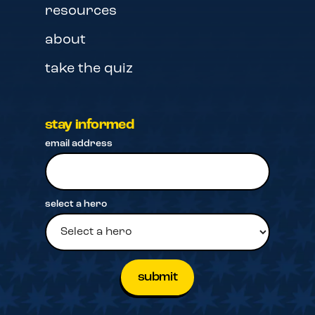
resources
about
take the quiz
stay informed
email address
select a hero