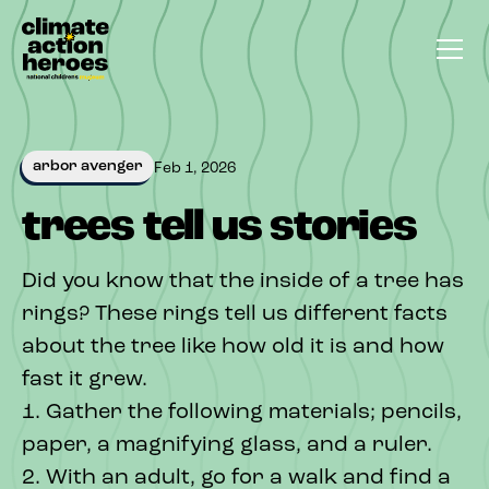
arbor avenger
Feb 1, 2026
trees tell us stories
Did you know that the inside of a tree has
rings? These rings tell us different facts
about the tree like how old it is and how
fast it grew.
1. Gather the following materials; pencils,
paper, a magnifying glass, and a ruler.
2. With an adult, go for a walk and find a