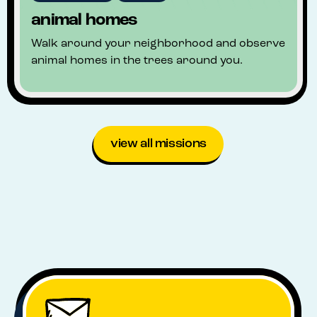
animal homes
Walk around your neighborhood and observe
animal homes in the trees around you.
view all missions