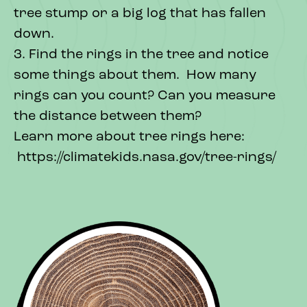
tree stump or a big log that has fallen
down.
3. Find the rings in the tree and notice
some things about them. How many
rings can you count? Can you measure
the distance between them?
Learn more about tree rings here:
https://climatekids.nasa.gov/tree-rings/