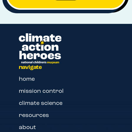
navigate
home
mission control
climate science
resources
about