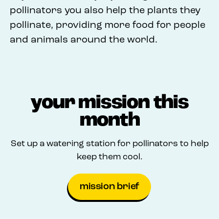
pollinators you also help the plants they
pollinate, providing more food for people
and animals around the world.
your mission this
month
Set up a watering station for pollinators to help
keep them cool.
mission brief