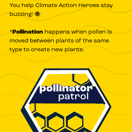
You help Climate Action Heroes stay
buzzing! 🐝
*
Pollination
happens when pollen is
moved between plants of the same
type to create new plants.