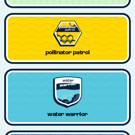
pollinator patrol
water warrior