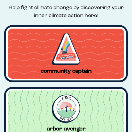
Help fight climate change by discovering your
inner climate action hero!
community captain
arbor avenger