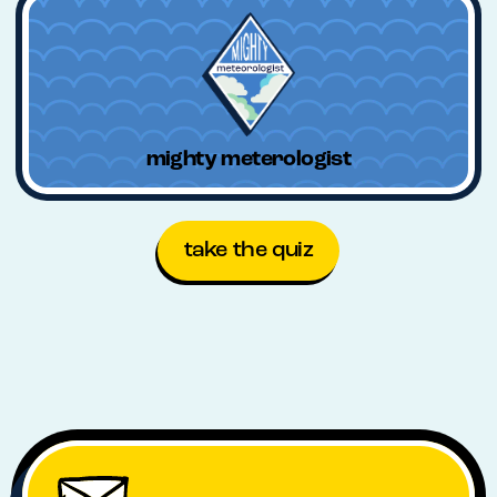
mighty meterologist
take the quiz