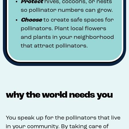
Protect
hives, cocoons, or nests
so pollinator numbers can grow.
Choose
to create safe spaces for
pollinators. Plant local flowers
and plants in your neighborhood
that attract pollinators.
why the world needs you
You speak up for the pollinators that live
in your community. By taking care of