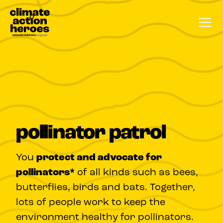
pollinator patrol
You
protect and advocate for
pollinators*
of all kinds such as bees,
butterflies, birds and bats. Together,
lots of people work to keep the
environment healthy for pollinators.