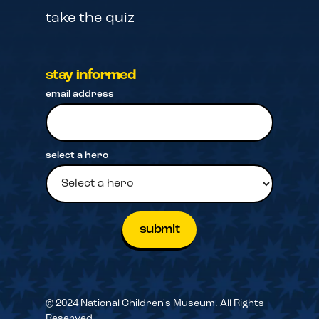
take the quiz
stay informed
email address
select a hero
© 2024 National Children's Museum. All Rights
Reserved.