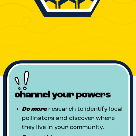
channel your powers
Do
more
research to identify local
pollinators and discover where
they live in your community.