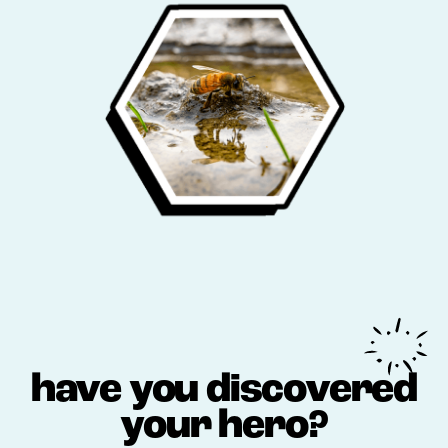
have you discovered
your hero?