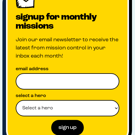
signup for monthly
missions
Join our email newsletter to receive the
latest from mission control in your
inbox each month!
email address
select a hero