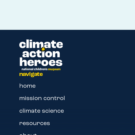
navigate
home
mission control
climate science
resources