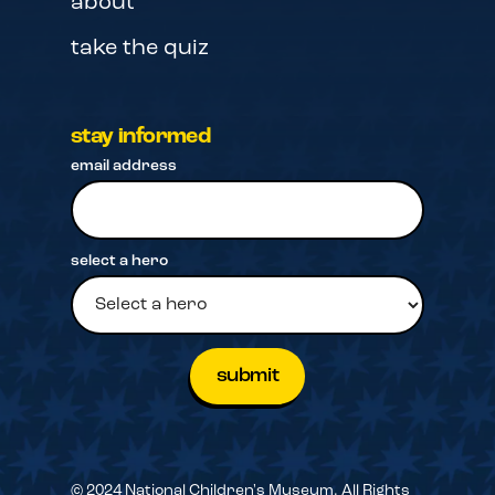
about
take the quiz
stay informed
email address
select a hero
© 2024 National Children's Museum. All Rights