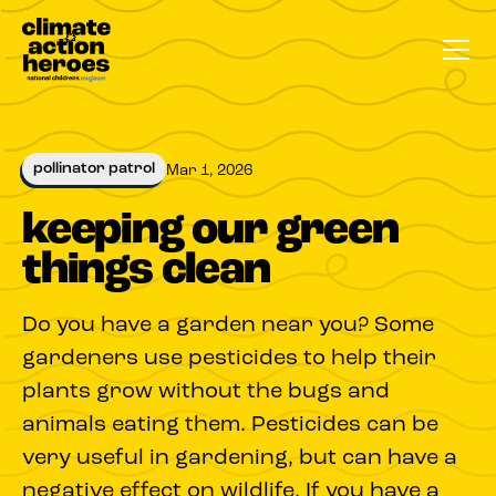
pollinator patrol
Mar 1, 2026
keeping our green
things clean
Do you have a garden near you? Some
gardeners use pesticides to help their
plants grow without the bugs and
animals eating them. Pesticides can be
very useful in gardening, but can have a
negative effect on wildlife. If you have a