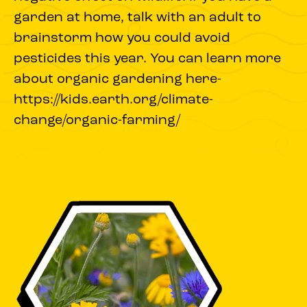
garden at home, talk with an adult to
brainstorm how you could avoid
pesticides this year. You can learn more
about organic gardening here-
https://kids.earth.org/climate-
change/organic-farming/