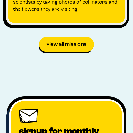
scientists by taking photos of pollinators and
the flowers they are visiting.
view all missions
signup for monthly