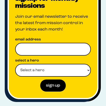
missions
Join our email newsletter to receive
the latest from mission control in
your inbox each month!
email address
select a hero