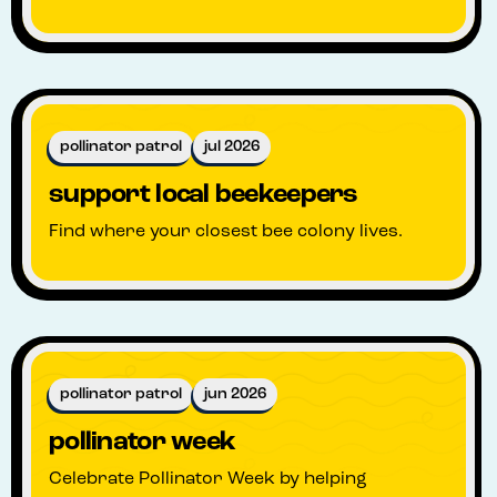
pollinator patrol
jul 2026
support local beekeepers
Find where your closest bee colony lives.
pollinator patrol
jun 2026
pollinator week
Celebrate Pollinator Week by helping