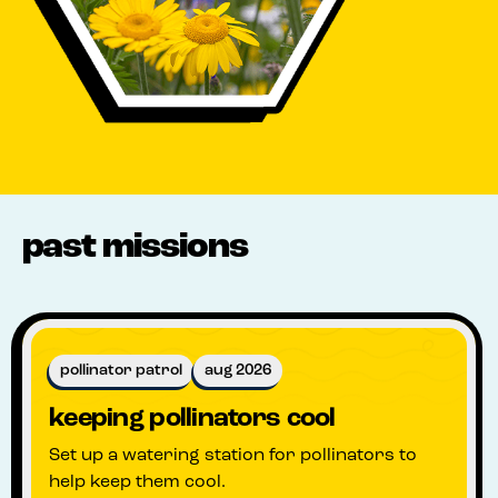
past missions
pollinator patrol
aug 2026
keeping pollinators cool
Set up a watering station for pollinators to
help keep them cool.