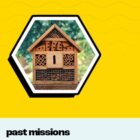
past missions