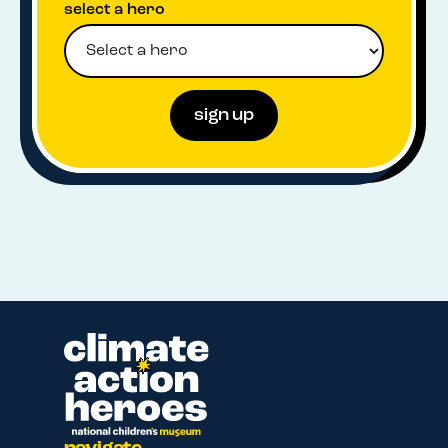
select a hero