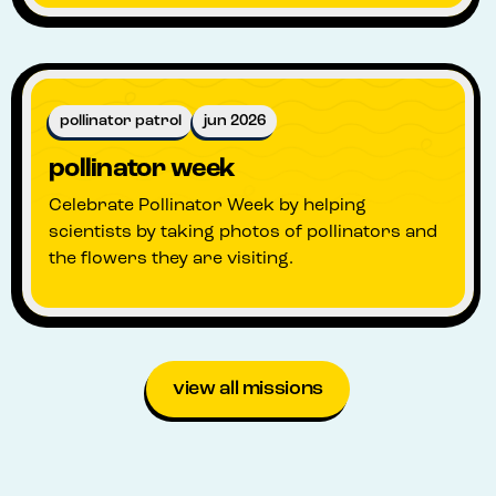
pollinator patrol
jun 2026
pollinator week
Celebrate Pollinator Week by helping
scientists by taking photos of pollinators and
the flowers they are visiting.
view all missions