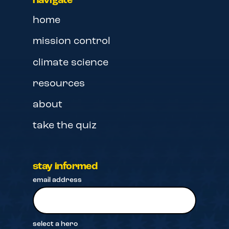
navigate
home
mission control
climate science
resources
about
take the quiz
stay informed
email address
select a hero