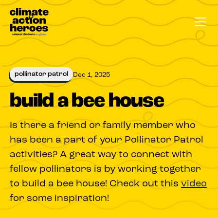
pollinator patrol
Dec 1, 2025
build a bee house
Is there a friend or family member who
has been a part of your Pollinator Patrol
activities? A great way to connect with
fellow pollinators is by working together
to build a bee house! Check out this
video
for some inspiration!