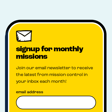
signup for monthly
missions
Join our email newsletter to receive
the latest from mission control in
your inbox each month!
email address