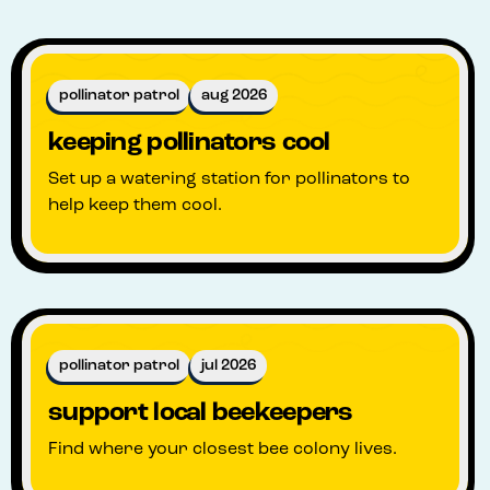
pollinator patrol
aug 2026
keeping pollinators cool
Set up a watering station for pollinators to
help keep them cool.
pollinator patrol
jul 2026
support local beekeepers
Find where your closest bee colony lives.