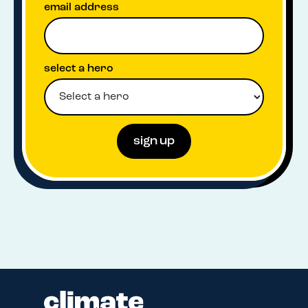
email address
select a hero