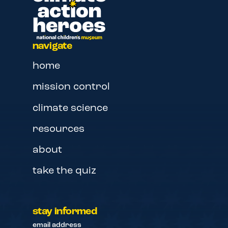
navigate
home
mission control
climate science
resources
about
take the quiz
stay informed
email address