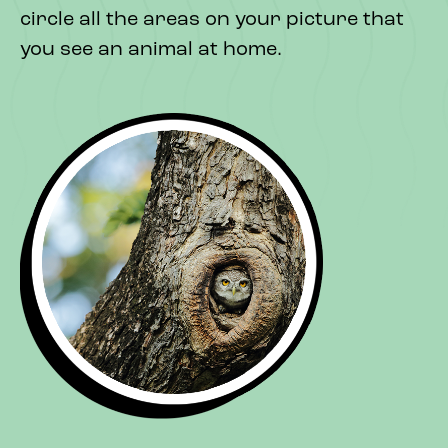
circle all the areas on your picture that
you see an animal at home.