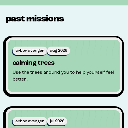
past missions
arbor avenger
aug 2026
calming trees
Use the trees around you to help yourself feel
better.
arbor avenger
jul 2026