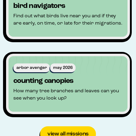
bird navigators
Find out what birds live near you and if they
are early, on time, or late for their migrations.
arbor avenger
may 2026
counting canopies
How many tree branches and leaves can you
see when you look up?
view all missions