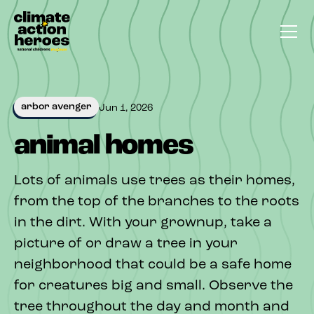
arbor avenger
Jun 1, 2026
animal homes
Lots of animals use trees as their homes,
from the top of the branches to the roots
in the dirt. With your grownup, take a
picture of or draw a tree in your
neighborhood that could be a safe home
for creatures big and small. Observe the
tree throughout the day and month and