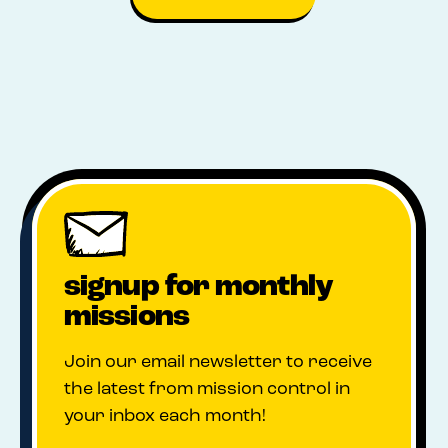
signup for monthly
missions
Join our email newsletter to receive
the latest from mission control in
your inbox each month!